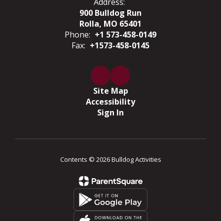
Address:
900 Bulldog Run
Rolla, MO 65401
Phone:
+1 573-458-0149
Fax:
+1573-458-0145
Site Map
Accessibility
Sign In
Contents © 2026 Bulldog Activities