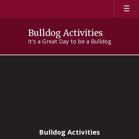
Skip
to
main
content
Bulldog Activities
It's a Great Day to be a Bulldog
Clubs
Bulldog Activities